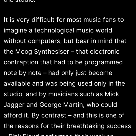
It is very difficult for most music fans to
imagine a technological music world
without computers, but bear in mind that
the Moog Synthesiser – that electronic
contraption that had to be programmed
note by note – had only just become
available and was being used only in the
studio, and by musicians such as Mick
Jagger and George Martin, who could
afford it. By contrast – and this is one of
the reasons for their breathtaking success