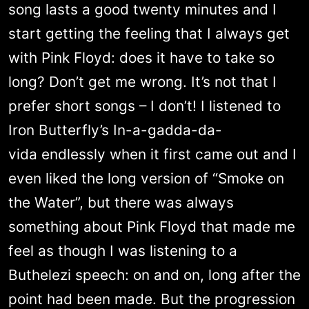
song lasts a good twenty minutes and I
start getting the feeling that I always get
with Pink Floyd: does it have to take so
long? Don’t get me wrong. It’s not that I
prefer short songs – I don’t! I listened to
Iron Butterfly’s In-a-gadda-da-
vida endlessly when it first came out and I
even liked the long version of “Smoke on
the Water”, but there was always
something about Pink Floyd that made me
feel as though I was listening to a
Buthelezi speech: on and on, long after the
point had been made. But the progression