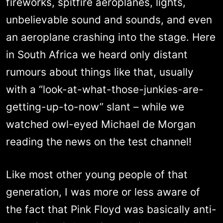
fireworks, spitfire aeroplanes, lights,
unbelievable sound and sounds, and even
an aeroplane crashing into the stage. Here
in South Africa we heard only distant
rumours about things like that, usually
with a “look-at-what-those-junkies-are-
getting-up-to-now” slant – while we
watched owl-eyed Michael de Morgan
reading the news on the test channel!
Like most other young people of that
generation, I was more or less aware of
the fact that Pink Floyd was basically anti-