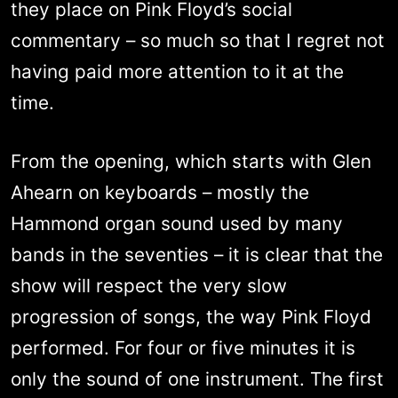
they place on Pink Floyd’s social
commentary – so much so that I regret not
having paid more attention to it at the
time.
From the opening, which starts with Glen
Ahearn on keyboards – mostly the
Hammond organ sound used by many
bands in the seventies – it is clear that the
show will respect the very slow
progression of songs, the way Pink Floyd
performed. For four or five minutes it is
only the sound of one instrument. The first