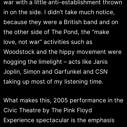
war with a little anti-establishment thrown
in on the side. I didn’t take much notice,
because they were a British band and on
the other side of The Pond, the “make
love, not war” activities such as
Woodstock and the hippy movement were
hogging the limelight – acts like Janis
Joplin, Simon and Garfunkel and CSN
taking up most of my listening time.
What makes this, 2005 performance in the
Civic Theatre by The Pink Floyd
Experience spectacular is the emphasis