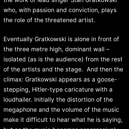
who, with passion and conviction, plays
the role of the threatened artist.
Eventually Gratkowski is alone in front of
the three metre high, dominant wall –
isolated (as is the audience) from the rest
of the artists and the stage. And then the
climax: Gratkowski appears as a goose-
stepping, Hitler-type caricature with a
loudhailer. Initially the distortion of the
megaphone and the volume of the music
make it difficult to hear what he is saying,