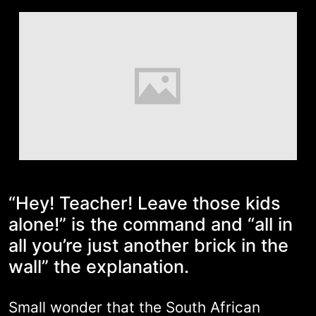
“Hey! Teacher! Leave those kids
alone!” is the command and “all in
all you’re just another brick in the
wall” the explanation.
Small wonder that the South African