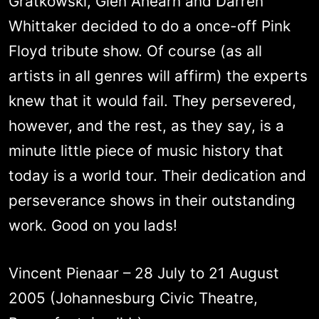
Gratkowski, Glen Ahearn and Darren
Whittaker decided to do a once-off Pink
Floyd tribute show. Of course (as all
artists in all genres will affirm) the experts
knew that it would fail. They persevered,
however, and the rest, as they say, is a
minute little piece of music history that
today is a world tour. Their dedication and
perseverance shows in their outstanding
work. Good on you lads!
Vincent Pienaar – 28 July to 21 August
2005 (Johannesburg Civic Theatre,