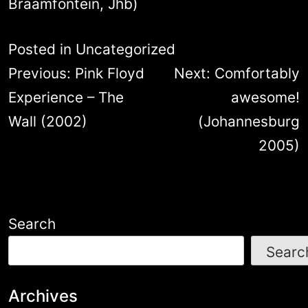
Braamfontein, Jhb)
Posted in
Uncategorized
Post
Previous:
Pink Floyd
Next:
Comfortably
navigation
Experience – The
awesome!
Wall (2002)
(Johannesburg
2005)
Search
Searc
Archives