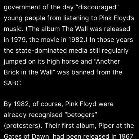
government of the day “discouraged”
young people from listening to Pink Floyd’s
music. (The album The Wall was released
in 1979, the movie in 1982.) In those years
the state-dominated media still regularly
jumped on its high horse and “Another
Brick in the Wall” was banned from the
SABC.
By 1982, of course, Pink Floyd were
already recognised “betogers”
(protesters). Their first album, Piper at the
Gates of Dawn, had been released in 1967