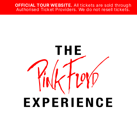
Skip
OFFICIAL TOUR WEBSITE.
All tickets are sold through
Authorised Ticket Providers. We do not resell tickets.
to
content