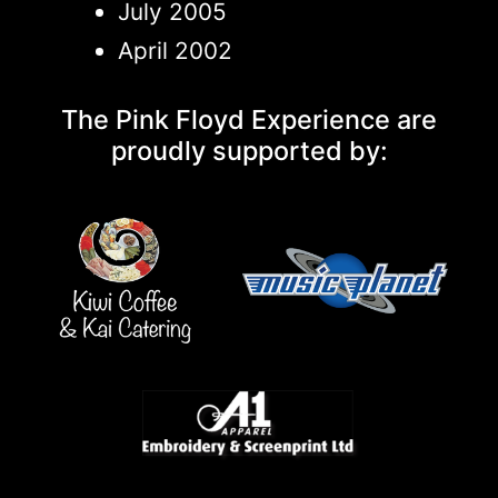
July 2005
April 2002
The Pink Floyd Experience are
proudly supported by: