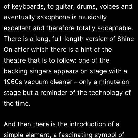
of keyboards, to guitar, drums, voices and
eventually saxophone is musically
excellent and therefore totally acceptable.
There is a long, full-length version of Shine
On after which there is a hint of the
theatre that is to follow: one of the
backing singers appears on stage with a
1960s vacuum cleaner – only a minute on
stage but a reminder of the technology of
the time.
And then there is the introduction of a
simple element, a fascinating symbol of