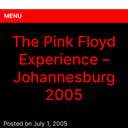
MENU
The Pink Floyd
Experience –
Johannesburg
2005
Posted on
July 1, 2005