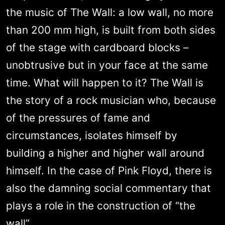
the music of The Wall: a low wall, no more
than 200 mm high, is built from both sides
of the stage with cardboard blocks –
unobtrusive but in your face at the same
time. What will happen to it? The Wall is
the story of a rock musician who, because
of the pressures of fame and
circumstances, isolates himself by
building a higher and higher wall around
himself. In the case of Pink Floyd, there is
also the damning social commentary that
plays a role in the construction of “the
wall”.