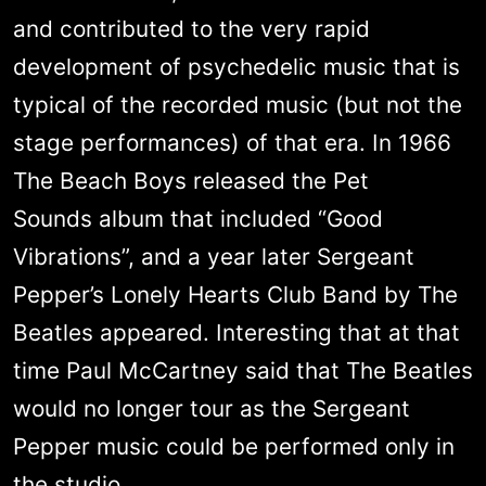
and contributed to the very rapid
development of psychedelic music that is
typical of the recorded music (but not the
stage performances) of that era. In 1966
The Beach Boys released the Pet
Sounds album that included “Good
Vibrations”, and a year later Sergeant
Pepper’s Lonely Hearts Club Band by The
Beatles appeared. Interesting that at that
time Paul McCartney said that The Beatles
would no longer tour as the Sergeant
Pepper music could be performed only in
the studio.