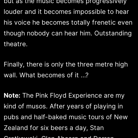
but as the music becomes progressively
louder and it becomes impossible to hear
his voice he becomes totally frenetic even
though nobody can hear him. Outstanding
theatre.
Finally, there is only the three metre high
wall. What becomes of it …?
Note:
The Pink Floyd Experience are my
kind of musos. After years of playing in
pubs and half-baked music tours of New
Zealand for six beers a day, Stan