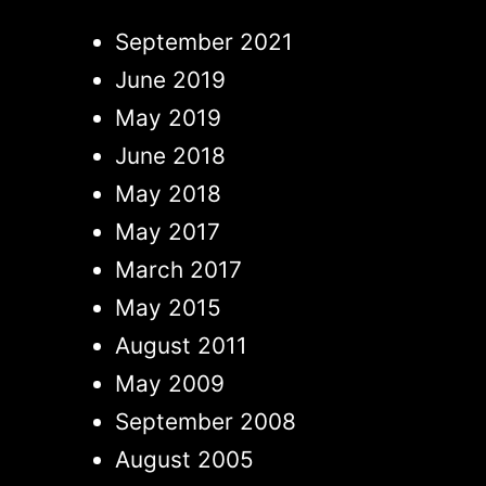
September 2021
June 2019
May 2019
June 2018
May 2018
May 2017
March 2017
May 2015
August 2011
May 2009
September 2008
August 2005