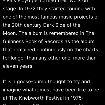
– Pink Floyd performed their work on
stage. In 1972 they started touring with
one of the most famous music projects of
the 20th century Dark Side of the
Moon. The album is remembered in The
Guinness Book of Records as the album
that remained continuously on the charts
for longer than any other one: more than
eleven years.
It is a goose-bump thought to try and
imagine what it must have been like to be
at The Knebworth Festival in 1975: