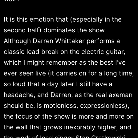
It is this emotion that (especially in the
second half) dominates the show.
Although Darren Whittaker performs a
classic lead break on the electric guitar,
which I might remember as the best I’ve
ever seen live (it carries on for a long time,
so loud that a day later I still have a
headache, and Darren, as the real axeman
should be, is motionless, expressionless),
the focus of the show is more and more on
the wall that grows inexorably higher, and
the work of lead singer Stan Gratkowski