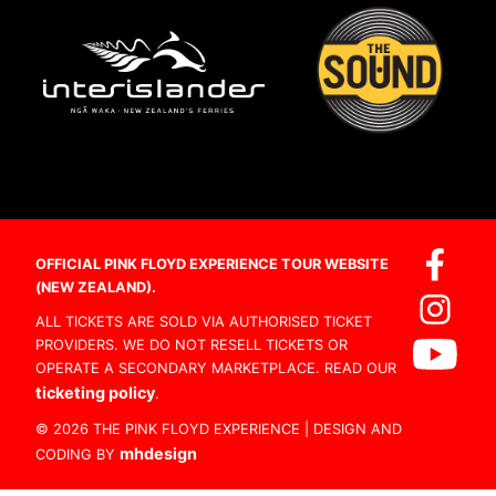
OFFICIAL PINK FLOYD EXPERIENCE TOUR WEBSITE
(NEW ZEALAND).
ALL TICKETS ARE SOLD VIA AUTHORISED TICKET
PROVIDERS. WE DO NOT RESELL TICKETS OR
OPERATE A SECONDARY MARKETPLACE. READ OUR
ticketing policy
.
© 2026 THE PINK FLOYD EXPERIENCE | DESIGN AND
mhdesign
CODING BY