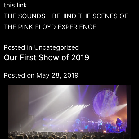
this link
THE SOUNDS – BEHIND THE SCENES OF
THE PINK FLOYD EXPERIENCE
Posted in
Uncategorized
Our First Show of 2019
Posted on
May 28, 2019