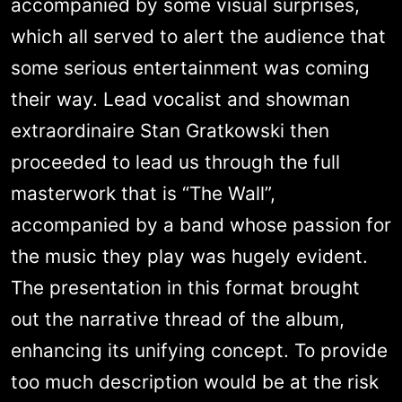
accompanied by some visual surprises,
which all served to alert the audience that
some serious entertainment was coming
their way. Lead vocalist and showman
extraordinaire Stan Gratkowski then
proceeded to lead us through the full
masterwork that is “The Wall”,
accompanied by a band whose passion for
the music they play was hugely evident.
The presentation in this format brought
out the narrative thread of the album,
enhancing its unifying concept. To provide
too much description would be at the risk