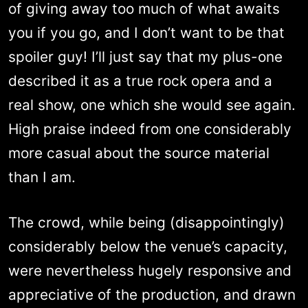
of giving away too much of what awaits
you if you go, and I don’t want to be that
spoiler guy! I’ll just say that my plus-one
described it as a true rock opera and a
real show, one which she would see again.
High praise indeed from one considerably
more casual about the source material
than I am.
The crowd, while being (disappointingly)
considerably below the venue’s capacity,
were nevertheless hugely responsive and
appreciative of the production, and drawn