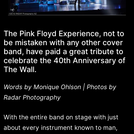
The Pink Floyd Experience, not to
be mistaken with any other cover
band, have paid a great tribute to
celebrate the 40th Anniversary of
The Wall.
Words by Monique Ohlson | Photos by
Radar Photography
With the entire band on stage with just
about every instrument known to man,