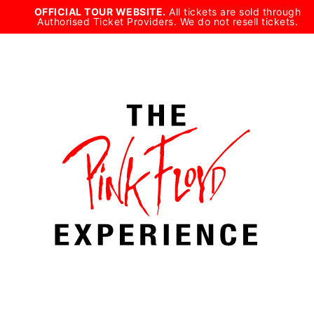
Skip
OFFICIAL TOUR WEBSITE.
All tickets are sold through
Authorised Ticket Providers. We do not resell tickets.
to
content