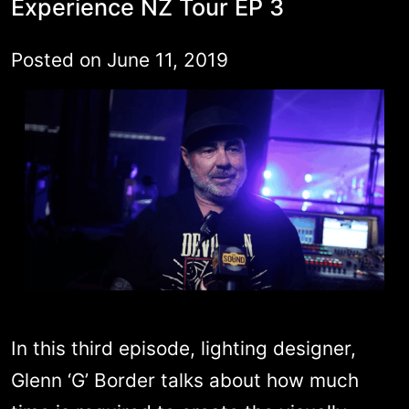
Experience NZ Tour EP 3
Posted on
June 11, 2019
In this third episode, lighting designer,
Glenn ‘G’ Border talks about how much