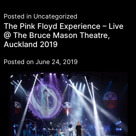
Posted in
Uncategorized
The Pink Floyd Experience – Live
@ The Bruce Mason Theatre,
Auckland 2019
Posted on
June 24, 2019