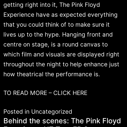
getting right into it, The Pink Floyd
Experience have as expected everything
that you could think of to make sure it
lives up to the hype. Hanging front and
centre on stage, is a round canvas to
which film and visuals are displayed right
throughout the night to help enhance just
how theatrical the performance is.
TO READ MORE –
CLICK HERE
Posted in
Uncategorized
Behind the scenes: The Pink Floyd