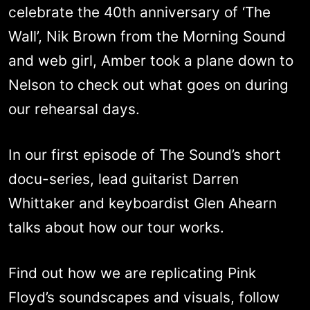
celebrate the 40th anniversary of ‘The
Wall’, Nik Brown from the Morning Sound
and web girl, Amber took a plane down to
Nelson to check out what goes on during
our rehearsal days.
In our first episode of The Sound’s short
docu-series, lead guitarist Darren
Whittaker and keyboardist Glen Ahearn
talks about how our tour works.
Find out how we are replicating Pink
Floyd’s soundscapes and visuals, follow