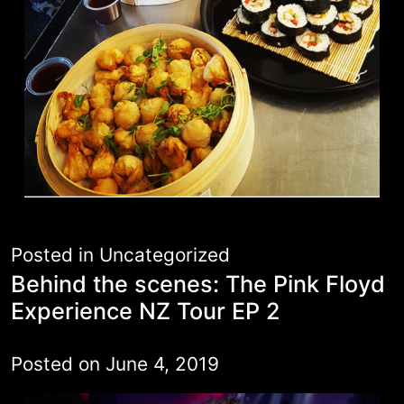
Posted in
Uncategorized
Behind the scenes: The Pink Floyd
Experience NZ Tour EP 2
Posted on
June 4, 2019