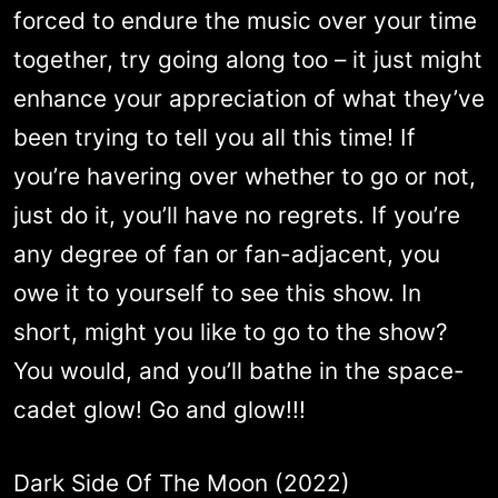
forced to endure the music over your time
together, try going along too – it just might
enhance your appreciation of what they’ve
been trying to tell you all this time! If
you’re havering over whether to go or not,
just do it, you’ll have no regrets. If you’re
any degree of fan or fan-adjacent, you
owe it to yourself to see this show. In
short, might you like to go to the show?
You would, and you’ll bathe in the space-
cadet glow! Go and glow!!!
Dark Side Of The Moon (2022)