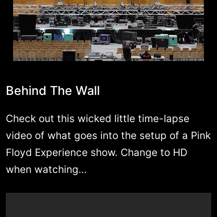
Behind The Wall
Check out this wicked little time-lapse
video of what goes into the setup of a Pink
Floyd Experience show. Change to HD
when watching…