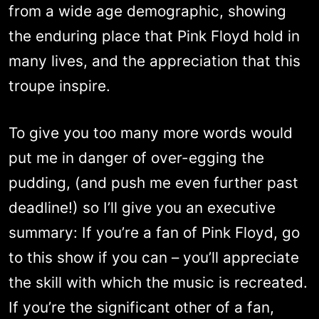
from a wide age demographic, showing
the enduring place that Pink Floyd hold in
many lives, and the appreciation that this
troupe inspire.
To give you too many more words would
put me in danger of over-egging the
pudding, (and push me even further past
deadline!) so I’ll give you an executive
summary: If you’re a fan of Pink Floyd, go
to this show if you can – you’ll appreciate
the skill with which the music is recreated.
If you’re the significant other of a fan,