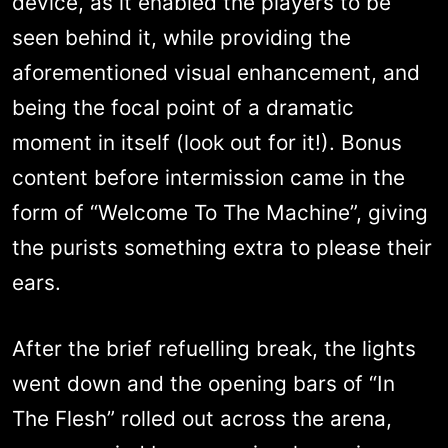
device, as it enabled the players to be
seen behind it, while providing the
aforementioned visual enhancement, and
being the focal point of a dramatic
moment in itself (look out for it!). Bonus
content before intermission came in the
form of “Welcome To The Machine”, giving
the purists something extra to please their
ears.
After the brief refuelling break, the lights
went down and the opening bars of “In
The Flesh” rolled out across the arena,