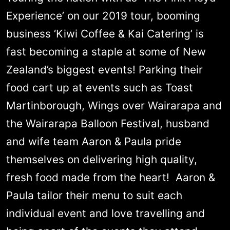
Experience’ on our 2019 tour, booming
business ‘Kiwi Coffee & Kai Catering’ is
fast becoming a staple at some of New
Zealand’s biggest events! Parking their
food cart up at events such as Toast
Martinborough, Wings over Wairarapa and
the Wairarapa Balloon Festival, husband
and wife team Aaron & Paula pride
themselves on delivering high quality,
fresh food made from the heart! Aaron &
Paula tailor their menu to suit each
individual event and love travelling and