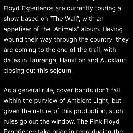
Floyd Experience are currently touring a
show based on “The Wall”, with an
appetiser of the “Animals” album. Having
wound their way through the country, they
are coming to the end of the trail, with
dates in Tauranga, Hamilton and Auckland
closing out this sojourn.
As a general rule, cover bands don’t fall
within the purview of Ambient Light, but
given the nature of this production, such
rules go out the window. The Pink Floyd
Experience take pride in reproducing the