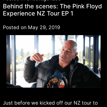
Behind the scenes: The Pink Floyd
Experience NZ Tour EP 1
Posted on
May 29, 2019
Just before we kicked off our NZ tour to