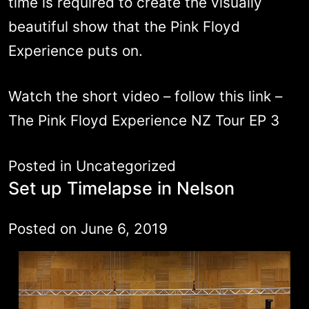
time is required to create the visually
beautiful show that the Pink Floyd
Experience puts on.
Watch the short video – follow this link –
The Pink Floyd Experience NZ Tour EP 3
Posted in
Uncategorized
Set up Timelapse in Nelson
Posted on
June 6, 2019