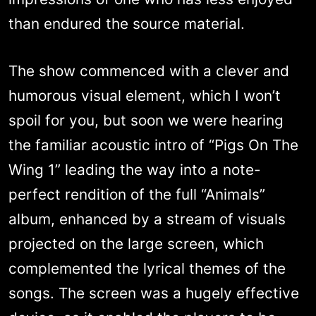
than endured the source material.
The show commenced with a clever and
humorous visual element, which I won’t
spoil for you, but soon we were hearing
the familiar acoustic intro of “Pigs On The
Wing 1” leading the way into a note-
perfect rendition of the full “Animals”
album, enhanced by a stream of visuals
projected on the large screen, which
complemented the lyrical themes of the
songs. The screen was a hugely effective