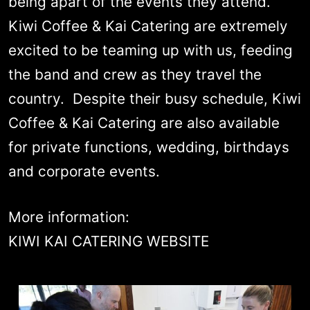
being apart of the events they attend.
Kiwi Coffee & Kai Catering are extremely
excited to be teaming up with us, feeding
the band and crew as they travel the
country. Despite their busy schedule, Kiwi
Coffee & Kai Catering are also available
for private functions, wedding, birthdays
and corporate events.
More information:
KIWI KAI CATERING WEBSITE