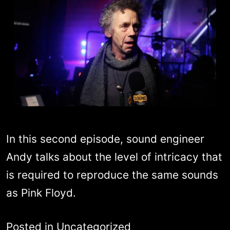
In this second episode, sound engineer
Andy talks about the level of intricacy that
is required to reproduce the same sounds
as Pink Floyd.
Posted in
Uncategorized