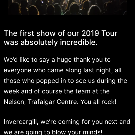
The first show of our 2019 Tour
was absolutely incredible.
We’d like to say a huge thank you to
everyone who came along last night, all
those who popped in to see us during the
week and of course the team at the
Nelson, Trafalgar Centre. You all rock!
Invercargill, we’re coming for you next and
we are going to blow your minds!