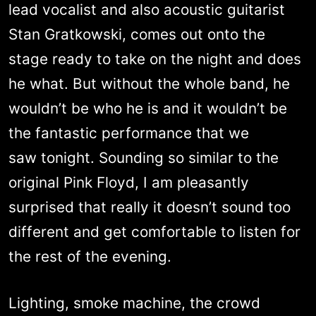
lead vocalist and also acoustic guitarist
Stan Gratkowski, comes out onto the
stage ready to take on the night and does
he what. But without the whole band, he
wouldn’t be who he is and it wouldn’t be
the fantastic performance that we
saw tonight. Sounding so similar to the
original Pink Floyd, I am pleasantly
surprised that really it doesn’t sound too
different and get comfortable to listen for
the rest of the evening.
Lighting, smoke machine, the crowd