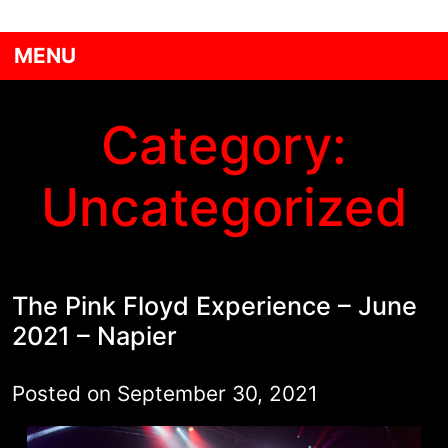
MENU
Category:
Uncategorized
The Pink Floyd Experience – June
2021 – Napier
Posted on
September 30, 2021