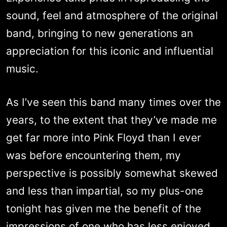
sound, feel and atmosphere of the original
band, bringing to new generations an
appreciation for this iconic and influential
music.
As I’ve seen this band many times over the
years, to the extent that they’ve made me
get far more into Pink Floyd than I ever
was before encountering them, my
perspective is possibly somewhat skewed
and less than impartial, so my plus-one
tonight has given me the benefit of the
impressions of one who has less enjoyed