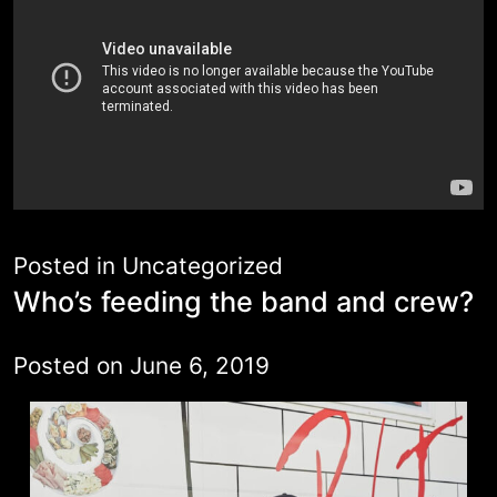
Posted in
Uncategorized
Who’s feeding the band and crew?
Posted on
June 6, 2019