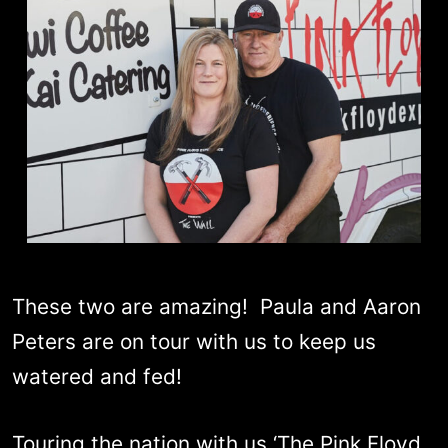
These two are amazing! Paula and Aaron
Peters are on tour with us to keep us
watered and fed!
Touring the nation with us ‘The Pink Floyd