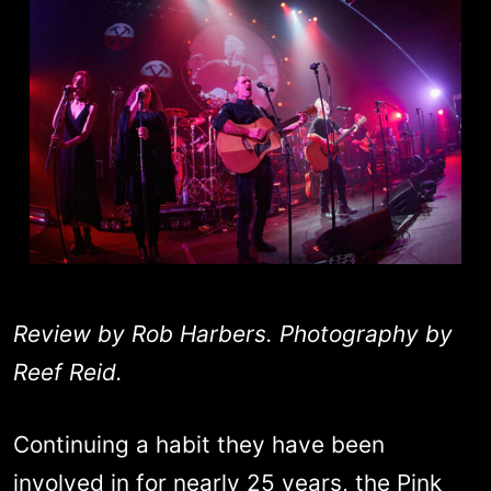
Review by Rob Harbers. Photography by
Reef Reid.
Continuing a habit they have been
involved in for nearly 25 years, the Pink