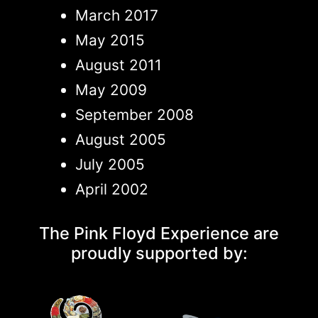
March 2017
May 2015
August 2011
May 2009
September 2008
August 2005
July 2005
April 2002
The Pink Floyd Experience are
proudly supported by: