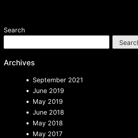
Search
Searc
Archives
September 2021
June 2019
May 2019
June 2018
May 2018
May 2017