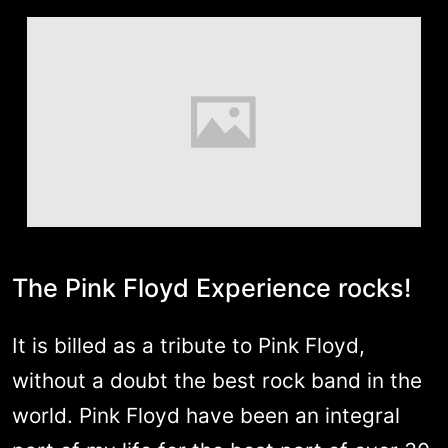
The Pink Floyd Experience rocks!
It is billed as a tribute to Pink Floyd,
without a doubt the best rock band in the
world. Pink Floyd have been an integral