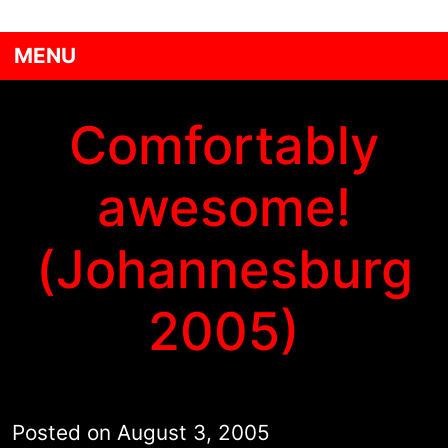
MENU
Comfortably
awesome!
(Johannesburg
2005)
Posted on
August 3, 2005