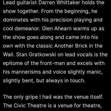
Lead guitarist Darren Whittaker holds the
show together. From the beginning, he
dominates with his precision playing and
cool demeanor. Glen Ahearn warms up as
the show goes along and came into his
own with the classic Another Brick in the
Wall. Stan Gratkowski on lead vocals is the
epitome of the front-man and excels with
his mannerisms and voice slightly manic,
slightly bent, but always in touch.
The only gripe I had was the venue itself.
The Civic Theatre is a venue for theatre,