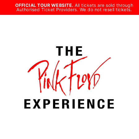
Skip
OFFICIAL TOUR WEBSITE.
All tickets are sold through
Authorised Ticket Providers. We do not resell tickets.
to
content