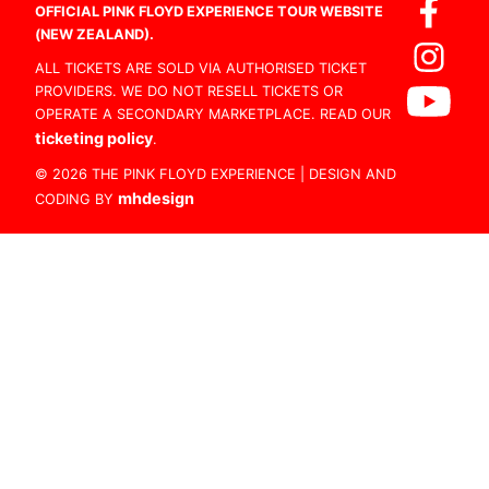
OFFICIAL PINK FLOYD EXPERIENCE TOUR WEBSITE
(NEW ZEALAND).
ALL TICKETS ARE SOLD VIA AUTHORISED TICKET
PROVIDERS. WE DO NOT RESELL TICKETS OR
OPERATE A SECONDARY MARKETPLACE. READ OUR
ticketing policy
.
© 2026 THE PINK FLOYD EXPERIENCE | DESIGN AND
mhdesign
CODING BY