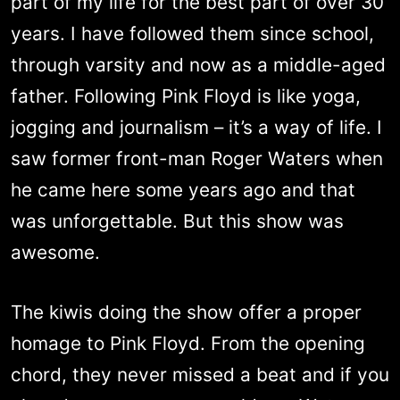
part of my life for the best part of over 30
years. I have followed them since school,
through varsity and now as a middle-aged
father. Following Pink Floyd is like yoga,
jogging and journalism – it’s a way of life. I
saw former front-man Roger Waters when
he came here some years ago and that
was unforgettable. But this show was
awesome.
The kiwis doing the show offer a proper
homage to Pink Floyd. From the opening
chord, they never missed a beat and if you