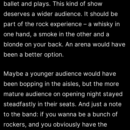
ballet and plays. This kind of show
deserves a wider audience. It should be
part of the rock experience – a whisky in
one hand, a smoke in the other and a
blonde on your back. An arena would have
been a better option.
Maybe a younger audience would have
been bopping in the aisles, but the more
mature audience on opening night stayed
steadfastly in their seats. And just a note
to the band: if you wanna be a bunch of
rockers, and you obviously have the