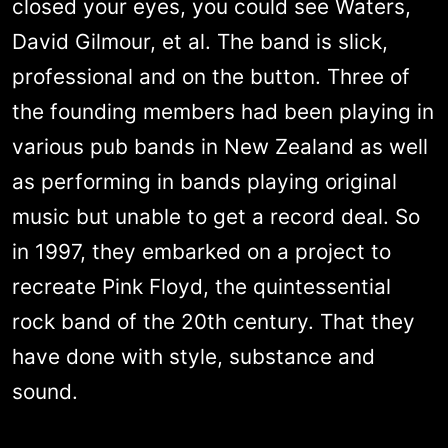
closed your eyes, you could see Waters,
David Gilmour, et al. The band is slick,
professional and on the button. Three of
the founding members had been playing in
various pub bands in New Zealand as well
as performing in bands playing original
music but unable to get a record deal. So
in 1997, they embarked on a project to
recreate Pink Floyd, the quintessential
rock band of the 20th century. That they
have done with style, substance and
sound.