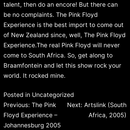
talent, then do an encore! But there can
be no complaints. The Pink Floyd
Experience is the best import to come out
of New Zealand since, well, The Pink Floyd
Experience.The real Pink Floyd will never
come to South Africa. So, get along to
Braamfontein and let this show rock your
world. It rocked mine.
Posted in
Uncategorized
Post
Previous:
The Pink
Next:
Artslink (South
navigation
Floyd Experience –
Africa, 2005)
Johannesburg 2005