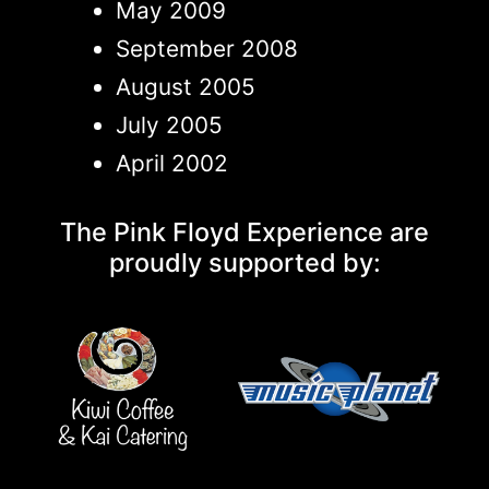
May 2009
September 2008
August 2005
July 2005
April 2002
The Pink Floyd Experience are
proudly supported by: