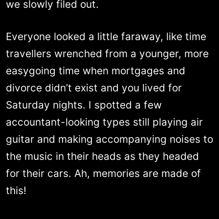
we slowly filed out.
Everyone looked a little faraway, like time
travellers wrenched from a younger, more
easygoing time when mortgages and
divorce didn’t exist and you lived for
Saturday nights. I spotted a few
accountant-looking types still playing air
guitar and making accompanying noises to
the music in their heads as they headed
for their cars. Ah, memories are made of
this!