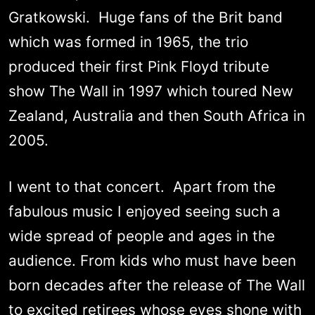
Gratkowski. Huge fans of the Brit band
which was formed in 1965, the trio
produced their first Pink Floyd tribute
show The Wall in 1997 which toured New
Zealand, Australia and then South Africa in
2005.
I went to that concert. Apart from the
fabulous music I enjoyed seeing such a
wide spread of people and ages in the
audience. From kids who must have been
born decades after the release of The Wall
to excited retirees whose eyes shone with