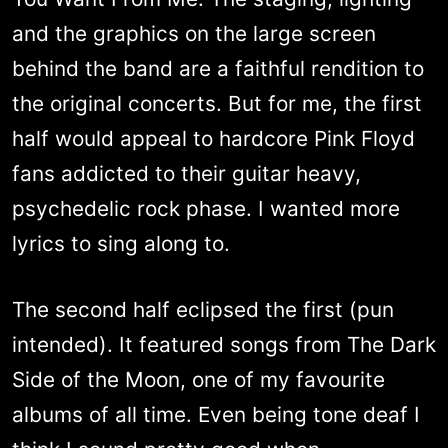
and the graphics on the large screen
behind the band are a faithful rendition to
the original concerts. But for me, the first
half would appeal to hardcore Pink Floyd
fans addicted to their guitar heavy,
psychedelic rock phase. I wanted more
lyrics to sing along to.
The second half eclipsed the first (pun
intended). It featured songs from The Dark
Side of the Moon, one of my favourite
albums of all time. Even being tone deaf I