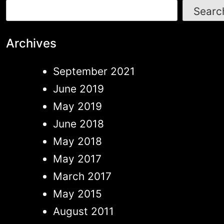
Searc
Archives
September 2021
June 2019
May 2019
June 2018
May 2018
May 2017
March 2017
May 2015
August 2011