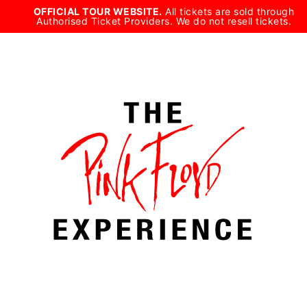
Skip
OFFICIAL TOUR WEBSITE.
All tickets are sold through
Authorised Ticket Providers. We do not resell tickets.
to
content