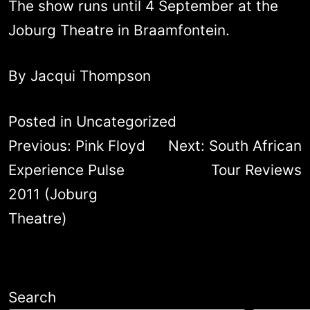
The show runs until 4 September at the
Joburg Theatre in Braamfontein.
By Jacqui Thompson
Posted in
Uncategorized
Post
Previous:
Pink Floyd
Next:
South African
navigation
Experience Pulse
Tour Reviews
2011 (Joburg
Theatre)
Search