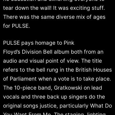
tear down the wall! It was exciting stuff.
There was the same diverse mix of ages
for PULSE.
PULSE pays homage to Pink
Floyd’s Division Bell album both from an
audio and visual point of view. The title
refers to the bell rung in the British Houses
of Parliament when a vote is to take place.
The 10-piece band, Gratkowski on lead
vocals and three back up singers do the
original songs justice, particularly What Do
You Want From Me. The staging, lighting