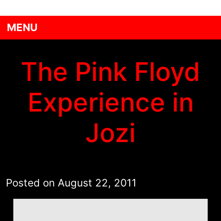
MENU
The Pink Floyd
Experience in
Jozi
Posted on
August 22, 2011