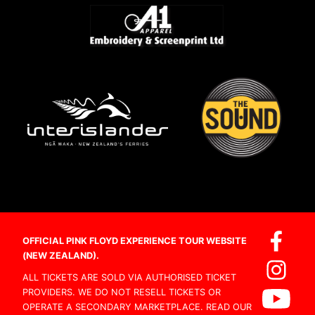
OFFICIAL PINK FLOYD EXPERIENCE TOUR WEBSITE
(NEW ZEALAND).
ALL TICKETS ARE SOLD VIA AUTHORISED TICKET
PROVIDERS. WE DO NOT RESELL TICKETS OR
OPERATE A SECONDARY MARKETPLACE. READ OUR