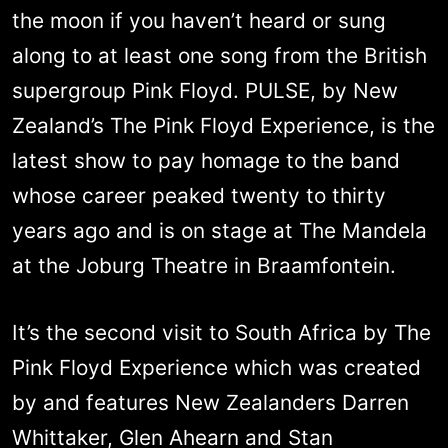
the moon if you haven’t heard or sung
along to at least one song from the British
supergroup Pink Floyd. PULSE, by New
Zealand’s The Pink Floyd Experience, is the
latest show to pay homage to the band
whose career peaked twenty to thirty
years ago and is on stage at The Mandela
at the Joburg Theatre in Braamfontein.
It’s the second visit to South Africa by The
Pink Floyd Experience which was created
by and features New Zealanders Darren
Whittaker, Glen Ahearn and Stan