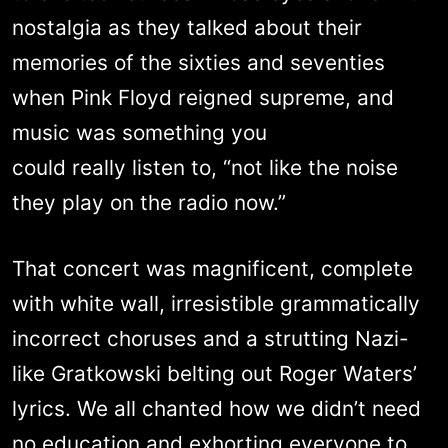
nostalgia as they talked about their
memories of the sixties and seventies
when Pink Floyd reigned supreme, and
music was something you
could really listen to, “not like the noise
they play on the radio now.”
That concert was magnificent, complete
with white wall, irresistible grammatically
incorrect choruses and a strutting Nazi-
like Gratkowski belting out Roger Waters’
lyrics. We all chanted how we didn’t need
no education and exhorting everyone to