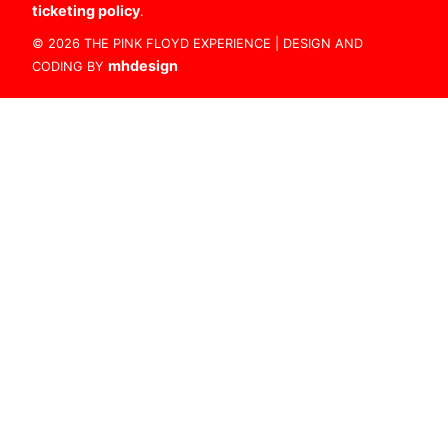
ticketing policy
.
© 2026 THE PINK FLOYD EXPERIENCE | DESIGN AND
mhdesign
CODING BY