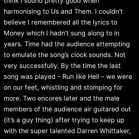
think I sound pretty good when
harmonising to Us and Them. I couldn’t
believe I remembered all the lyrics to
Money which I hadn’t sung along to in
years. Time had the audience attempting
to emulate the song’s clock sounds. Not
very successfully. By the time the last
song was played – Run like Hell – we were
on our feet, whistling and stomping for
more. Two encores later and the male
members of the audience air guitared out
(it’s a guy thing) after trying to keep up
with the super talented Darren Whittaker,