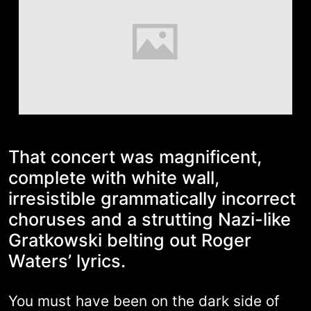
That concert was magnificent,
complete with white wall,
irresistible grammatically incorrect
choruses and a strutting Nazi-like
Gratkowski belting out Roger
Waters’ lyrics.
You must have been on the dark side of