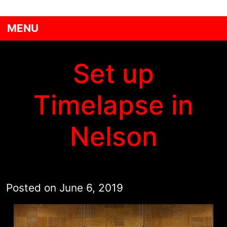
MENU
Set up
Timelapse in
Nelson
Posted on
June 6, 2019