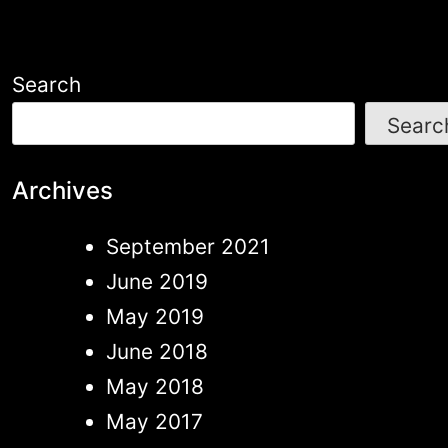
Search
Searc
Archives
September 2021
June 2019
May 2019
June 2018
May 2018
May 2017