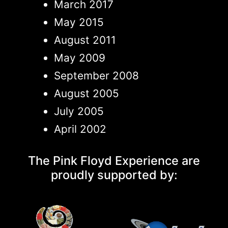
March 2017
May 2015
August 2011
May 2009
September 2008
August 2005
July 2005
April 2002
The Pink Floyd Experience are
proudly supported by: