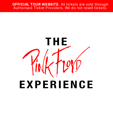
Skip
OFFICIAL TOUR WEBSITE.
All tickets are sold through
Authorised Ticket Providers. We do not resell tickets.
to
content