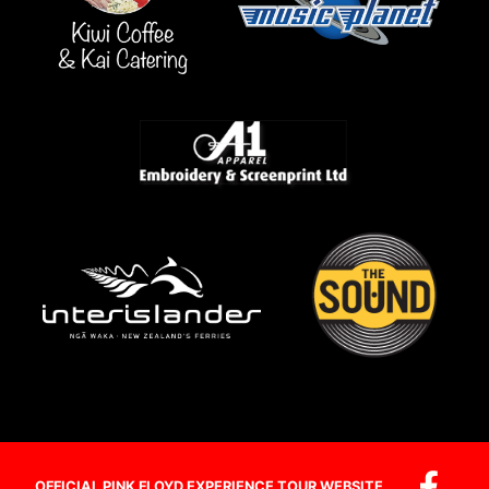
OFFICIAL PINK FLOYD EXPERIENCE TOUR WEBSITE