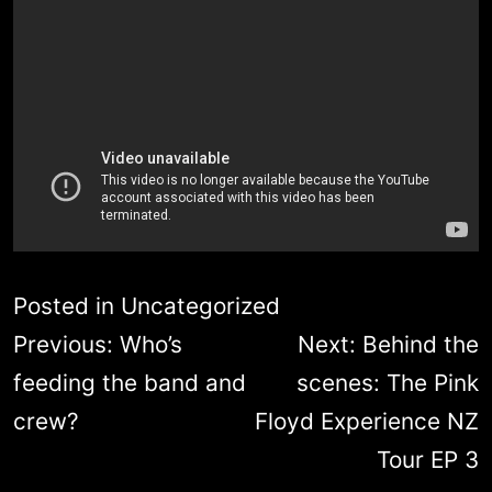
Posted in
Uncategorized
Post
Previous:
Who’s
Next:
Behind the
navigation
feeding the band and
scenes: The Pink
crew?
Floyd Experience NZ
Tour EP 3