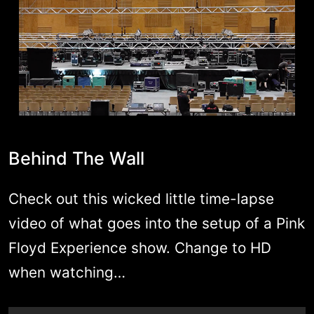
Behind The Wall
Check out this wicked little time-lapse
video of what goes into the setup of a Pink
Floyd Experience show. Change to HD
when watching…