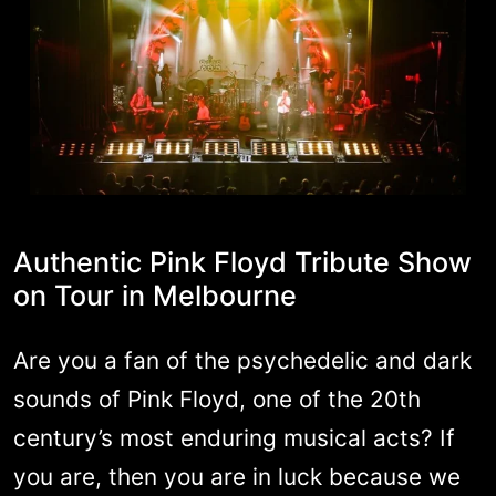
Authentic Pink Floyd Tribute Show
on Tour in Melbourne
Are you a fan of the psychedelic and dark
sounds of Pink Floyd, one of the 20th
century’s most enduring musical acts? If
you are, then you are in luck because we