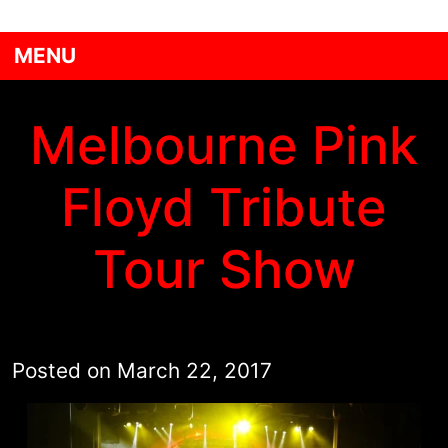
MENU
Melbourne Pink
Floyd Tribute
Tour Show
Posted on
March 22, 2017