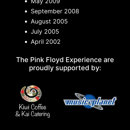
May 2009
September 2008
August 2005
July 2005
April 2002
The Pink Floyd Experience are
proudly supported by: