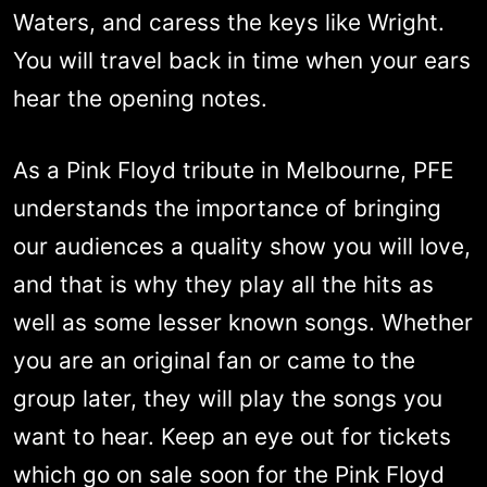
Waters, and caress the keys like Wright.
You will travel back in time when your ears
hear the opening notes.
As a Pink Floyd tribute in Melbourne, PFE
understands the importance of bringing
our audiences a quality show you will love,
and that is why they play all the hits as
well as some lesser known songs. Whether
you are an original fan or came to the
group later, they will play the songs you
want to hear. Keep an eye out for tickets
which go on sale soon for the Pink Floyd