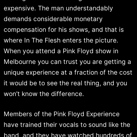
expensive. The man understandably
demands considerable monetary
compensation for his shows, and that is
where In The Flesh enters the picture.
When you attend a Pink Floyd show in
Melbourne you can trust you are getting a
unique experience at a fraction of the cost
it would be to see the real thing, and you
won’t know the difference.
Members of the Pink Floyd Experience
have trained their vocals to sound like the
band, and they have watched hundreds of