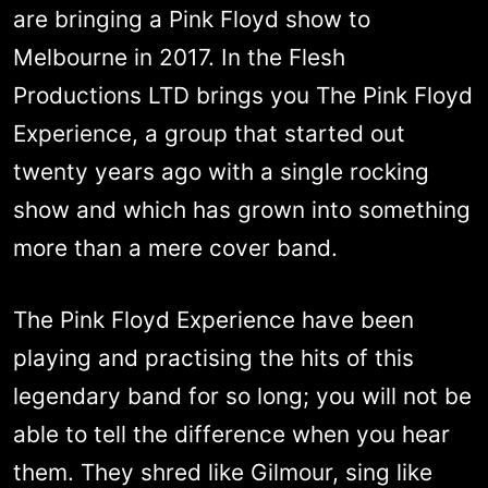
are bringing a Pink Floyd show to
Melbourne in 2017. In the Flesh
Productions LTD brings you The Pink Floyd
Experience, a group that started out
twenty years ago with a single rocking
show and which has grown into something
more than a mere cover band.
The Pink Floyd Experience have been
playing and practising the hits of this
legendary band for so long; you will not be
able to tell the difference when you hear
them. They shred like Gilmour, sing like