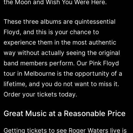
the Moon and Wish You Were Here.
These three albums are quintessential
Floyd, and this is your chance to
experience them in the most authentic
way without actually seeing the original
band members perform. Our Pink Floyd
tour in Melbourne is the opportunity of a
lifetime, and you do not want to miss it.
Order your tickets today.
Great Music at a Reasonable Price
Getting tickets to see Roger Waters live is