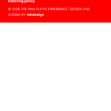
ticketing policy
.
© 2026 THE PINK FLOYD EXPERIENCE | DESIGN AND
mhdesign
CODING BY