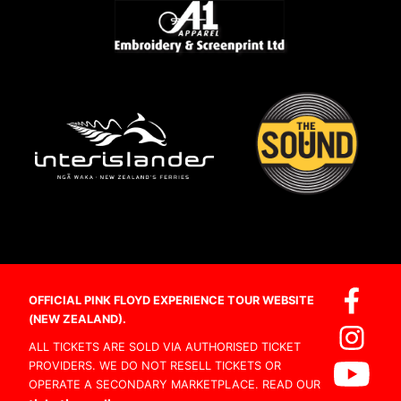
OFFICIAL PINK FLOYD EXPERIENCE TOUR WEBSITE
(NEW ZEALAND).
ALL TICKETS ARE SOLD VIA AUTHORISED TICKET
PROVIDERS. WE DO NOT RESELL TICKETS OR
OPERATE A SECONDARY MARKETPLACE. READ OUR