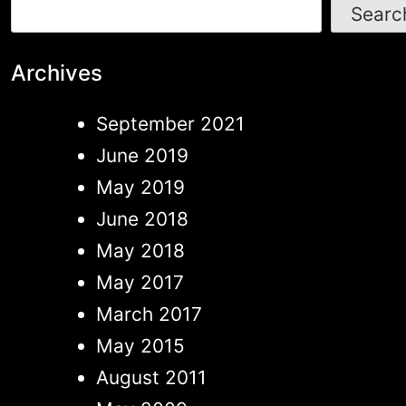
Searc
Archives
September 2021
June 2019
May 2019
June 2018
May 2018
May 2017
March 2017
May 2015
August 2011