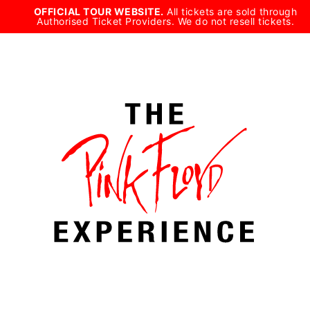
Skip
OFFICIAL TOUR WEBSITE.
All tickets are sold through
Authorised Ticket Providers. We do not resell tickets.
to
content