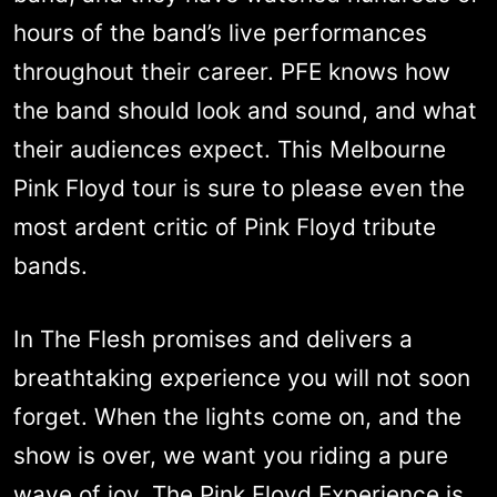
hours of the band’s live performances
throughout their career. PFE knows how
the band should look and sound, and what
their audiences expect. This Melbourne
Pink Floyd tour is sure to please even the
most ardent critic of Pink Floyd tribute
bands.
In The Flesh promises and delivers a
breathtaking experience you will not soon
forget. When the lights come on, and the
show is over, we want you riding a pure
wave of joy. The Pink Floyd Experience is