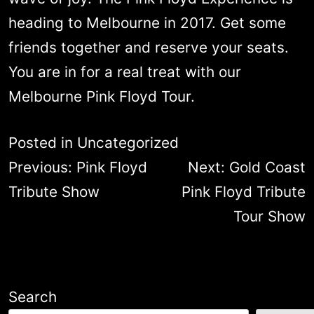
heading to Melbourne in 2017. Get some
friends together and reserve your seats.
You are in for a real treat with our
Melbourne Pink Floyd Tour.
Posted in
Uncategorized
Post
Previous:
Pink Floyd
Next:
Gold Coast
navigation
Tribute Show
Pink Floyd Tribute
Tour Show
Search