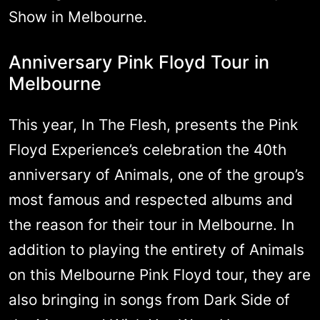
Show in Melbourne.
Anniversary Pink Floyd Tour in
Melbourne
This year, In The Flesh, presents the Pink
Floyd Experience’s celebration the 40th
anniversary of Animals, one of the group’s
most famous and respected albums and
the reason for their tour in Melbourne. In
addition to playing the entirety of Animals
on this Melbourne Pink Floyd tour, they are
also bringing in songs from Dark Side of