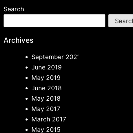
be
Search
chosen
Searc
on
the
Archives
produc
September 2021
page
June 2019
May 2019
June 2018
May 2018
May 2017
March 2017
May 2015