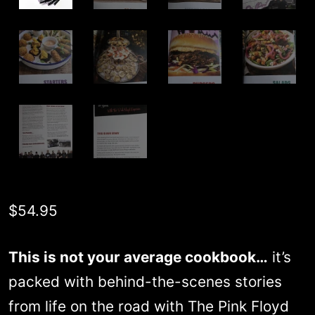
$
54.95
This is not your average cookbook…
it’s
packed with behind-the-scenes stories
from life on the road with The Pink Floyd