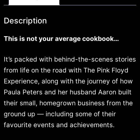
of
their
Description
absolute
This is not your average cookbook…
best
recipes.
It’s packed with behind-the-scenes stories
quantity
from life on the road with The Pink Floyd
Experience, along with the journey of how
Paula Peters and her husband Aaron built
their small, homegrown business from the
ground up — including some of their
favourite events and achievements.