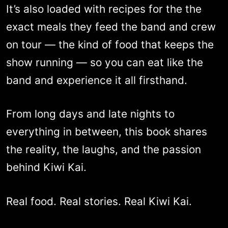
It’s also loaded with recipes for the the
exact meals they feed the band and crew
on tour — the kind of food that keeps the
show running — so you can eat like the
band and experience it all firsthand.
From long days and late nights to
everything in between, this book shares
the reality, the laughs, and the passion
behind Kiwi Kai.
Real food. Real stories. Real Kiwi Kai.