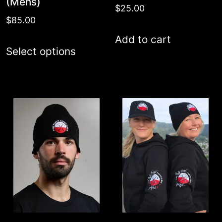
(Mens)
$
25.00
$
85.00
Add to cart
This
Select options
product
has
multiple
variants.
The
options
may
be
chosen
on