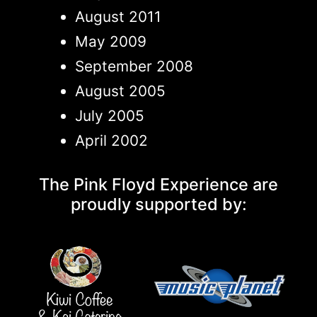
August 2011
May 2009
September 2008
August 2005
July 2005
April 2002
The Pink Floyd Experience are
proudly supported by: