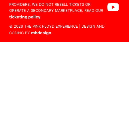
PROVIDERS. WE DO NOT RESELL TICKETS OR
OPERATE A SECONDARY MARKETPLACE. READ OUR
ticketing policy
.
© 2026 THE PINK FLOYD EXPERIENCE | DESIGN AND
mhdesign
CODING BY