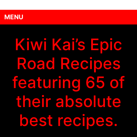
MENU
Kiwi Kai’s Epic
Road Recipes
featuring 65 of
their absolute
best recipes.