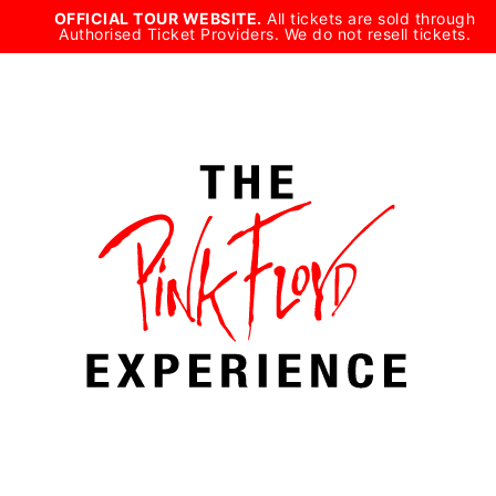
Skip
OFFICIAL TOUR WEBSITE.
All tickets are sold through
Authorised Ticket Providers. We do not resell tickets.
to
content