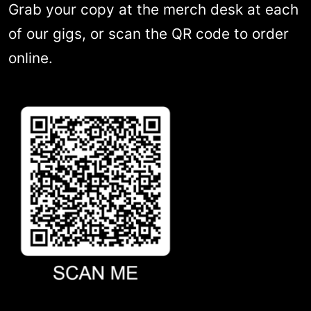
Grab your copy at the merch desk at each
of our gigs, or scan the QR code to order
online.