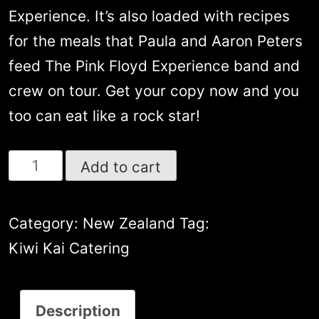
Experience. It’s also loaded with recipes
for the meals that Paula and Aaron Peters
feed The Pink Floyd Experience band and
crew on tour. Get your copy now and you
too can eat like a rock star!
Kiwi
Add to cart
Kai’s
Epic
Category:
New Zealand
Tag:
Road
Kiwi Kai Catering
Recipes
featuring
Description
65