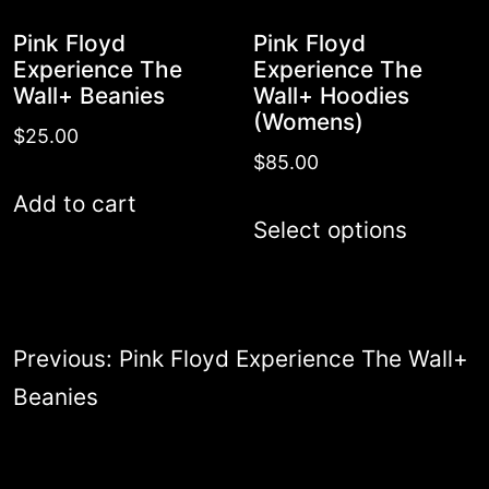
the
Pink Floyd
Pink Floyd
product
Experience The
Experience The
Wall+ Beanies
Wall+ Hoodies
page
(Womens)
$
25.00
$
85.00
Add to cart
This
Select options
produc
has
multipl
Post
Previous:
Pink Floyd Experience The Wall+
variant
navigation
Beanies
The
options
may