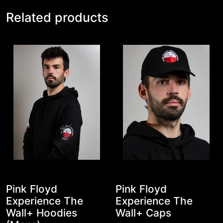
Related products
Pink Floyd
Pink Floyd
Experience The
Experience The
Wall+ Hoodies
Wall+ Caps