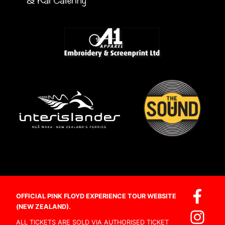
OFFICIAL PINK FLOYD EXPERIENCE TOUR WEBSITE
(NEW ZEALAND).
ALL TICKETS ARE SOLD VIA AUTHORISED TICKET