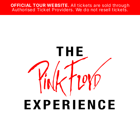
Skip
OFFICIAL TOUR WEBSITE.
All tickets are sold through
Authorised Ticket Providers. We do not resell tickets.
to
content