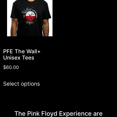
PFE The Wall+
Unisex Tees
$
60.00
This
Select options
product
has
multiple
The Pink Floyd Experience are
variants.