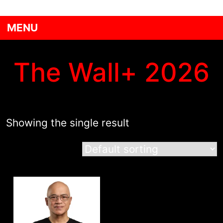
MENU
The Wall+ 2026
Showing the single result